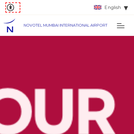
English
NOVOTEL MUMBAI INTERNATIONAL AIRPORT