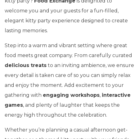
kitty party?
Food Exchange
is delighted to
welcome you and your guests for a fun-filled,
elegant kitty party experience designed to create
lasting memories.
Step into a warm and vibrant setting where great
food meets great company. From carefully curated
delicious treats
to an inviting ambience, we ensure
every detail is taken care of so you can simply relax
and enjoy the moment. Add excitement to your
gathering with
engaging workshops
,
interactive
games
, and plenty of laughter that keeps the
energy high throughout the celebration.
Whether you’re planning a casual afternoon get-