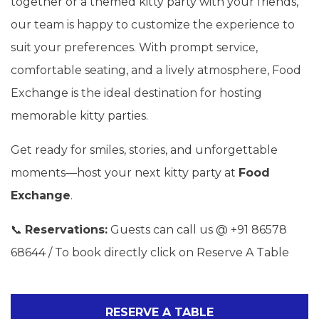
together or a themed kitty party with your friends,
our team is happy to customize the experience to
suit your preferences. With prompt service,
comfortable seating, and a lively atmosphere, Food
Exchange is the ideal destination for hosting
memorable kitty parties.
Get ready for smiles, stories, and unforgettable
moments—host your next kitty party at
Food
Exchange
.
📞
Reservations:
Guests can call us @ +91 86578
68644 / To book directly click on Reserve A Table
RESERVE A TABLE