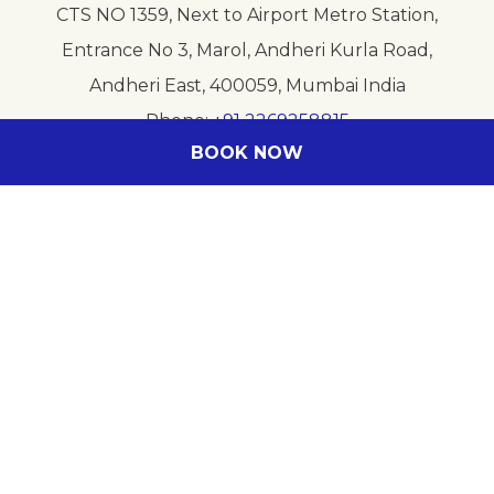
CTS NO 1359, Next to Airport Metro Station,
Entrance No 3, Marol, Andheri Kurla Road,
Andheri East, 400059, Mumbai India
Phone
+91 2269258815
BOOK NOW
E-mail
HB4C0-RE@ACCOR.COM
Follow our hotel on:
Legal info