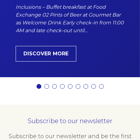
Inclusions – Buffet breakfast at Food
Exchange 02 Pints of Beer at Gourmet Bar
as Welcome Drink Early check-in from 11:00
AM and late check-out until…
DISCOVER MORE
Subscribe to our newsletter
Subscribe to our newsletter and be the first