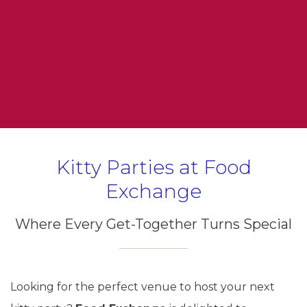
Kitty Parties at Food
Exchange
Where Every Get-Together Turns Special
Looking for the perfect venue to host your next