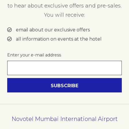
to hear about exclusive offers and pre-sales.
You will receive:
email about our exclusive offers
all information on events at the hotel
Enter your e-mail address
Novotel Mumbai International Airport