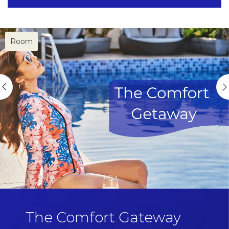
Room
The Comfort Gateway