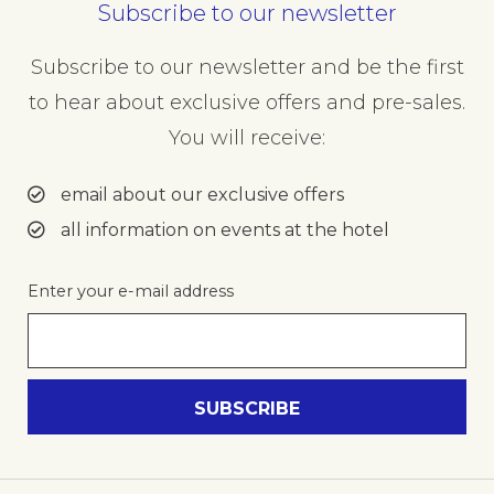
Subscribe to our newsletter
Subscribe to our newsletter and be the first
to hear about exclusive offers and pre-sales.
You will receive:
email about our exclusive offers
all information on events at the hotel
Enter your e-mail address