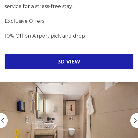
service for a stress-free stay.
Exclusive Offers
10% Off on Airport pick and drop
3D VIEW