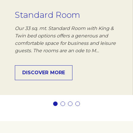
Standard Room
Our 33 sq. mt. Standard Room with King &
Twin bed options offers a generous and
comfortable space for business and leisure
guests. The rooms are an ode to M…
DISCOVER MORE