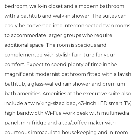
bedroom, walk-in closet and a modern bathroom
with a bathtub and walk-in shower. The suites can
easily be converted into interconnected twin rooms
to accommodate larger groups who require
additional space. The room is spacious and
complemented with stylish furniture for your
comfort. Expect to spend plenty of time in the
magnificent modernist bathroom fitted with a lavish
bathtub, a glass-walled rain shower and premium
bath amenities. Amenities at the executive suite also
include a twin/king-sized bed, 43-inch LED smart TV,
high bandwidth Wi-Fi, a work desk with multimedia
panel, mini fridge and a tea/coffee maker with
courteous immaculate housekeeping and in-room