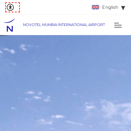
English
NOVOTEL MUMBAI INTERNATIONAL AIRPORT