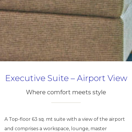
Executive Suite – Airport View
Where comfort meets style
A Top-floor 63 sq. mt suite with a view of the airport
and comprises a workspace, lounge, master