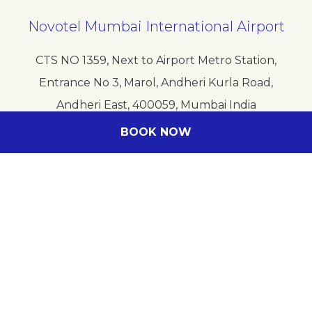
Novotel Mumbai International Airport
CTS NO 1359, Next to Airport Metro Station,
Entrance No 3, Marol, Andheri Kurla Road,
Andheri East, 400059, Mumbai India
Phone
+91 2269258815
BOOK NOW
E-mail
HB4C0-RE@ACCOR.COM
Follow our hotel on: