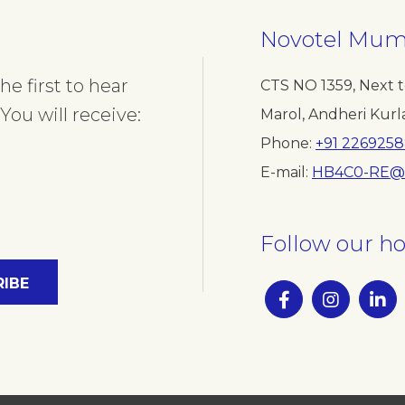
Novotel Mumb
e first to hear
CTS NO 1359, Next t
You will receive:
Marol, Andheri Kurl
Phone
+91 2269258
E-mail
HB4C0-RE@
Follow our ho