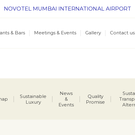
NOVOTEL MUMBAI INTERNATIONAL AIRPORT
ants & Bars
Meetings & Events
Gallery
Contact us
News
Susta
Sustainable
Quality
map
&
Transp
Luxury
Promise
Events
Alter