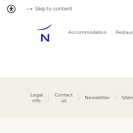
Skip to content
Accommodation
Restaur
Legal
Contact
Newsletter
Site
info
us