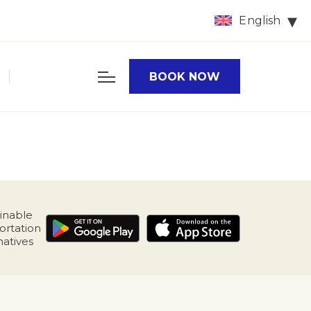
English
BOOK NOW
inable
ortation
natives