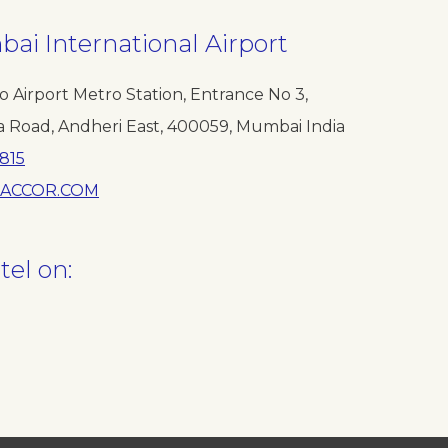
ai International Airport
o Airport Metro Station, Entrance No 3,
a Road, Andheri East, 400059, Mumbai India
815
ACCOR.COM
tel on: