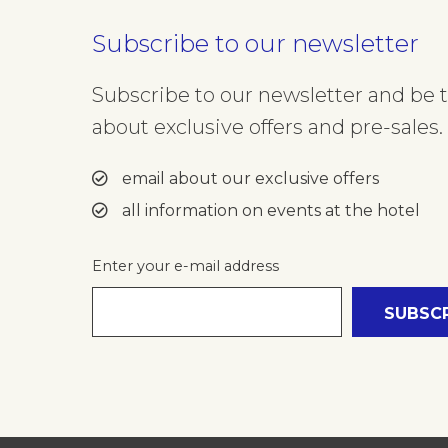
Subscribe to our newsletter
Subscribe to our newsletter and be th
about exclusive offers and pre-sales. 
email about our exclusive offers
all information on events at the hotel
Enter your e-mail address